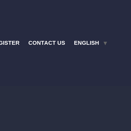
GISTER
CONTACT US
ENGLISH