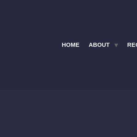
HOME
ABOUT
RE